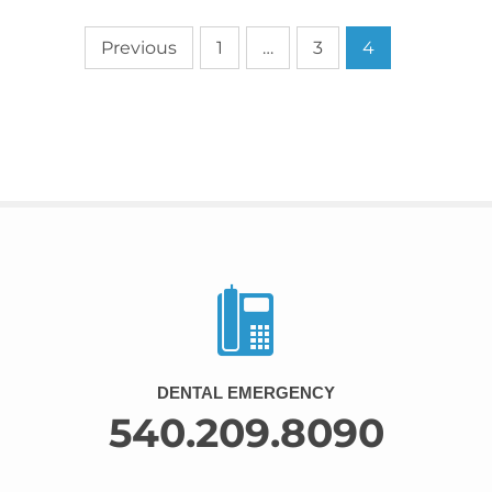
Previous
1
…
3
4
DENTAL EMERGENCY
540.209.8090