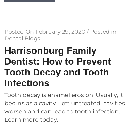
Posted On
February 29, 2020
/ Posted in
Dental Blogs
Harrisonburg Family
Dentist: How to Prevent
Tooth Decay and Tooth
Infections
Tooth decay is enamel erosion. Usually, it
begins as a cavity. Left untreated, cavities
worsen and can lead to tooth infection.
Learn more today.