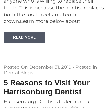
anyone who is willing to replace their
teeth. This is because the dentist replaces
both the tooth root and tooth
crown.Learn more below about
READ MORE
Posted On
December 31, 2019
/ Posted in
Dental Blogs
5 Reasons to Visit Your
Harrisonburg Dentist
Harrisonburg Dentist Under normal