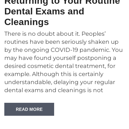
Returning to Your Routine
Dental Exams and
Cleanings
There is no doubt about it. Peoples’
routines have been seriously shaken up
by the ongoing COVID-19 pandemic. You
may have found yourself postponing a
desired cosmetic dental treatment, for
example. Although this is certainly
understandable, delaying your regular
dental exams and cleanings is not
READ MORE