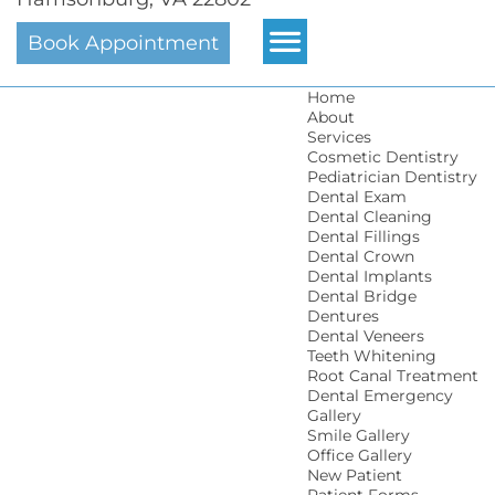
Book Appointment
Home
About
Services
Cosmetic Dentistry
Pediatrician Dentistry
Dental Exam
Dental Cleaning
Dental Fillings
Dental Crown
Dental Implants
Dental Bridge
Dentures
Dental Veneers
Teeth Whitening
Root Canal Treatment
Dental Emergency
Gallery
Smile Gallery
Office Gallery
New Patient