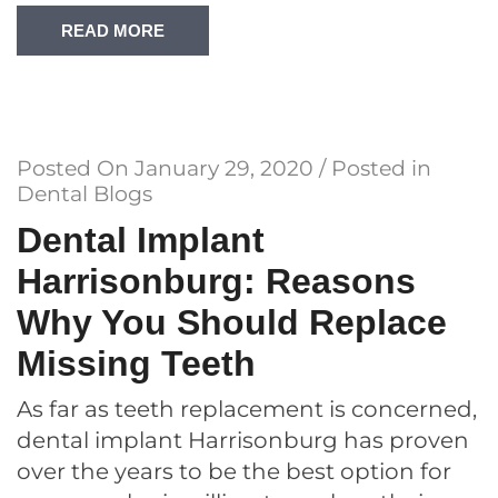
READ MORE
Posted On
January 29, 2020
/ Posted in
Dental Blogs
Dental Implant
Harrisonburg: Reasons
Why You Should Replace
Missing Teeth
As far as teeth replacement is concerned,
dental implant Harrisonburg has proven
over the years to be the best option for