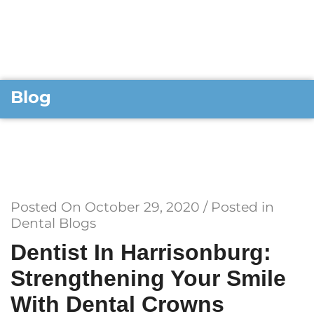
Blog
Posted On
October 29, 2020
/ Posted in
Dental Blogs
Dentist In Harrisonburg:
Strengthening Your Smile
With Dental Crowns