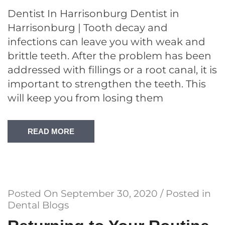
Dentist In Harrisonburg Dentist in
Harrisonburg | Tooth decay and
infections can leave you with weak and
brittle teeth. After the problem has been
addressed with fillings or a root canal, it is
important to strengthen the teeth. This
will keep you from losing them
READ MORE
Posted On
September 30, 2020
/ Posted in
Dental Blogs