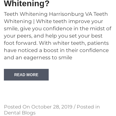
Whitening?
Teeth Whitening Harrisonburg VA Teeth
Whitening | White teeth improve your
smile, give you confidence in the midst of
your peers, and help you set your best
foot forward. With whiter teeth, patients
have noticed a boost in their confidence
and an eagerness to smile
READ MORE
Posted On
October 28, 2019
/ Posted in
Dental Blogs