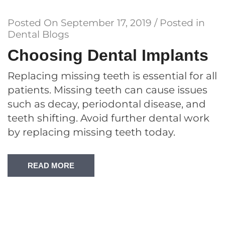
Posted On
September 17, 2019
/ Posted in
Dental Blogs
Choosing Dental Implants
Replacing missing teeth is essential for all
patients. Missing teeth can cause issues
such as decay, periodontal disease, and
teeth shifting. Avoid further dental work
by replacing missing teeth today.
READ MORE