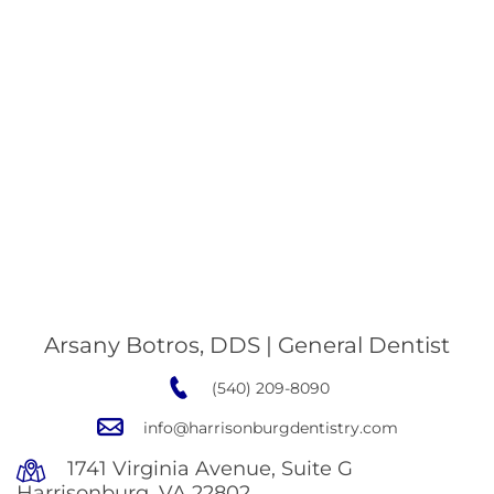
Arsany Botros, DDS | General Dentist
(540) 209-8090
info@harrisonburgdentistry.com
1741 Virginia Avenue, Suite G
Harrisonburg, VA 22802