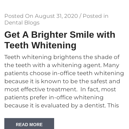
Posted On
August 31, 2020
/ Posted in
Dental Blogs
Get A Brighter Smile with
Teeth Whitening
Teeth whitening brightens the shade of
the teeth with a whitening agent. Many
patients choose in-office teeth whitening
because it is known to be the safest and
most effective treatment. In fact, most
patients prefer in-office whitening
because it is evaluated by a dentist. This
READ MORE