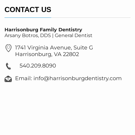
CONTACT US
Harrisonburg Family Dentistry
Arsany Botros, DDS | General Dentist
1741 Virginia Avenue, Suite G
Harrisonburg, VA 22802
540.209.8090
Email: info@harrisonburgdentistry.com