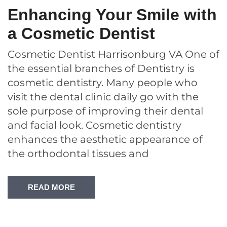
Enhancing Your Smile with
a Cosmetic Dentist
Cosmetic Dentist Harrisonburg VA One of
the essential branches of Dentistry is
cosmetic dentistry. Many people who
visit the dental clinic daily go with the
sole purpose of improving their dental
and facial look. Cosmetic dentistry
enhances the aesthetic appearance of
the orthodontal tissues and
READ MORE