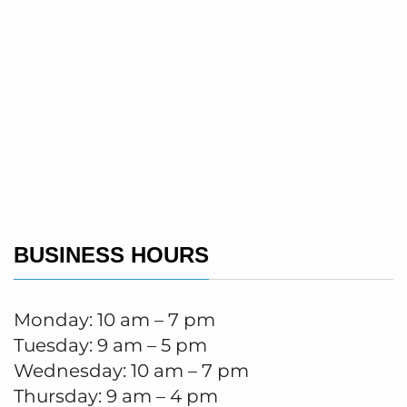
BUSINESS HOURS
Monday: 10 am – 7 pm
Tuesday: 9 am – 5 pm
Wednesday: 10 am – 7 pm
Thursday: 9 am – 4 pm