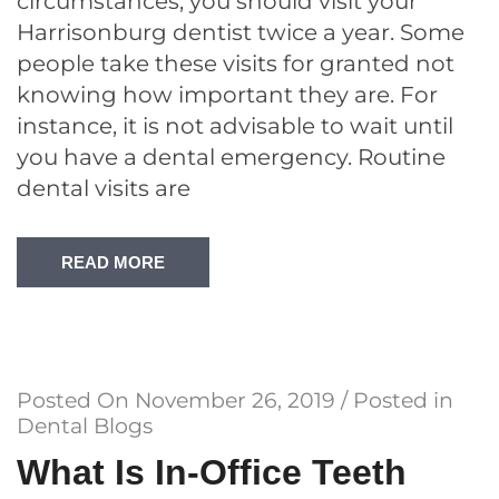
circumstances, you should visit your
Harrisonburg dentist twice a year. Some
people take these visits for granted not
knowing how important they are. For
instance, it is not advisable to wait until
you have a dental emergency. Routine
dental visits are
READ MORE
Posted On
November 26, 2019
/ Posted in
Dental Blogs
What Is In-Office Teeth