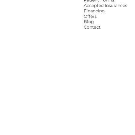
Patient Forms
Accepted Insurances
Financing
Offers
Blog
Contact