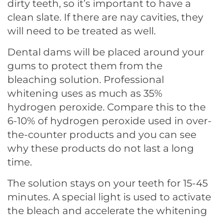
dirty teeth, so it’s important to have a
clean slate. If there are nay cavities, they
will need to be treated as well.
Dental dams will be placed around your
gums to protect them from the
bleaching solution. Professional
whitening uses as much as 35%
hydrogen peroxide. Compare this to the
6-10% of hydrogen peroxide used in over-
the-counter products and you can see
why these products do not last a long
time.
The solution stays on your teeth for 15-45
minutes. A special light is used to activate
the bleach and accelerate the whitening