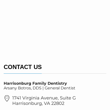
CONTACT US
Harrisonburg Family Dentistry
Arsany Botros, DDS | General Dentist
1741 Virginia Avenue, Suite G
Harrisonburg, VA 22802