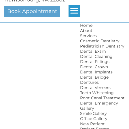
Book Appointment
Home
About
Services
Cosmetic Dentistry
Pediatrician Dentistry
Dental Exam
Dental Cleaning
Dental Fillings
Dental Crown
Dental Implants
Dental Bridge
Dentures
Dental Veneers
Teeth Whitening
Root Canal Treatment
Dental Emergency
Gallery
Smile Gallery
Office Gallery
New Patient