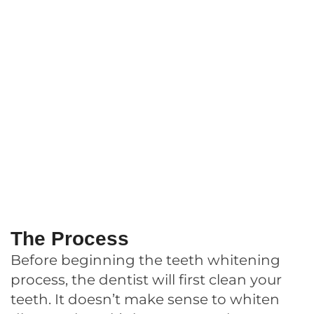
The Process
Before beginning the teeth whitening
process, the dentist will first clean your
teeth. It doesn’t make sense to whiten