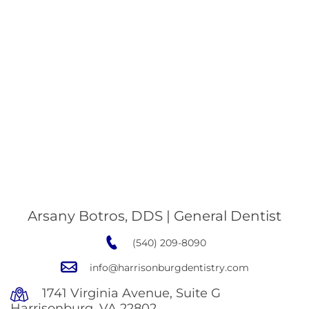
Arsany Botros, DDS | General Dentist
(540) 209-8090
info@harrisonburgdentistry.com
1741 Virginia Avenue, Suite G
Harrisonburg, VA 22802