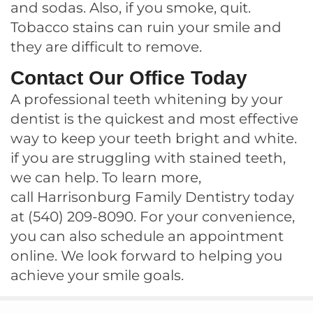
and sodas. Also, if you smoke, quit.
Tobacco stains can ruin your smile and
they are difficult to remove.
Contact Our Office Today
A professional teeth whitening by your
dentist is the quickest and most effective
way to keep your teeth bright and white.
if you are struggling with stained teeth,
we can help. To learn more,
call
Harrisonburg Family Dentistry
today
at
(540) 209-8090
. For your convenience,
you can also
schedule an appointment
online
. We look forward to helping you
achieve your smile goals.