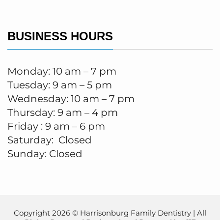
BUSINESS HOURS
Monday: 10 am – 7 pm
Tuesday: 9 am – 5 pm
Wednesday: 10 am – 7 pm
Thursday: 9 am – 4 pm
Friday : 9 am – 6 pm
Saturday: Closed
Sunday: Closed
Copyright 2026 © Harrisonburg Family Dentistry | All