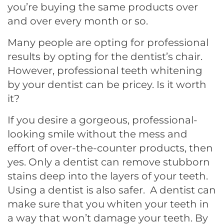
you’re buying the same products over
and over every month or so.
Many people are opting for professional
results by opting for the dentist’s chair.
However, professional teeth whitening
by your dentist can be pricey. Is it worth
it?
If you desire a gorgeous, professional-
looking smile without the mess and
effort of over-the-counter products, then
yes. Only a dentist can remove stubborn
stains deep into the layers of your teeth.
Using a dentist is also safer. A dentist can
make sure that you whiten your teeth in
a way that won’t damage your teeth. By