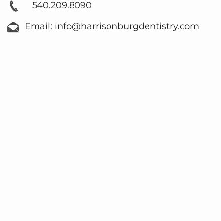
540.209.8090
Email: info@harrisonburgdentistry.com