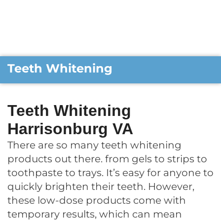
Teeth Whitening
Teeth Whitening
Harrisonburg VA
There are so many teeth whitening
products out there. from gels to strips to
toothpaste to trays. It’s easy for anyone to
quickly brighten their teeth. However,
these low-dose products come with
temporary results, which can mean