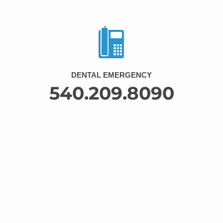
DENTAL EMERGENCY
540.209.8090