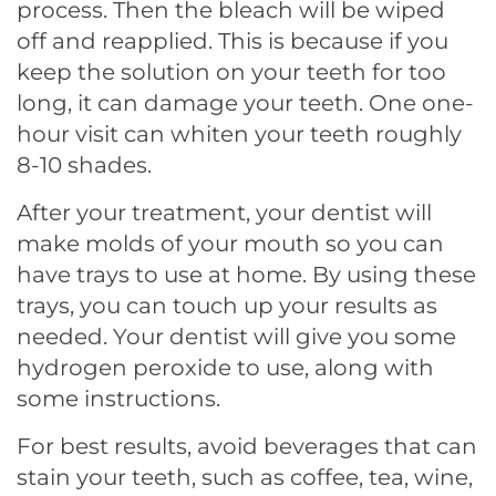
process. Then the bleach will be wiped
off and reapplied. This is because if you
keep the solution on your teeth for too
long, it can damage your teeth. One one-
hour visit can whiten your teeth roughly
8-10 shades.
After your treatment, your dentist will
make molds of your mouth so you can
have trays to use at home. By using these
trays, you can touch up your results as
needed. Your dentist will give you some
hydrogen peroxide to use, along with
some instructions.
For best results, avoid beverages that can
stain your teeth, such as coffee, tea, wine,