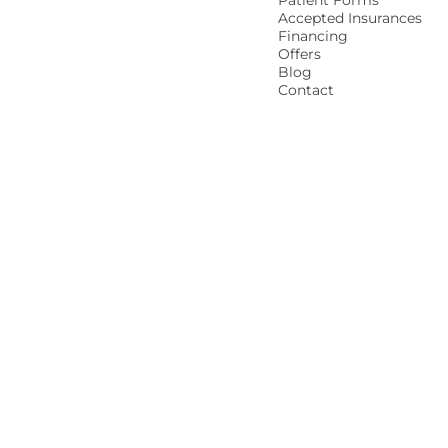
Patient Forms
Accepted Insurances
Financing
Offers
Blog
Contact