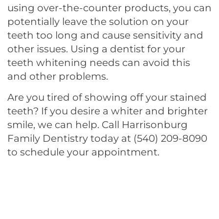
using over-the-counter products, you can
potentially leave the solution on your
teeth too long and cause sensitivity and
other issues. Using a dentist for your
teeth whitening needs can avoid this
and other problems.
Are you tired of showing off your stained
teeth? If you desire a whiter and brighter
smile, we can help.
Call Harrisonburg
Family Dentistry today at (540) 209-8090
to schedule your appointment.