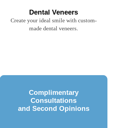
Dental Veneers
Create your ideal smile with custom-
made dental veneers.
Complimentary
Consultations
and Second Opinions