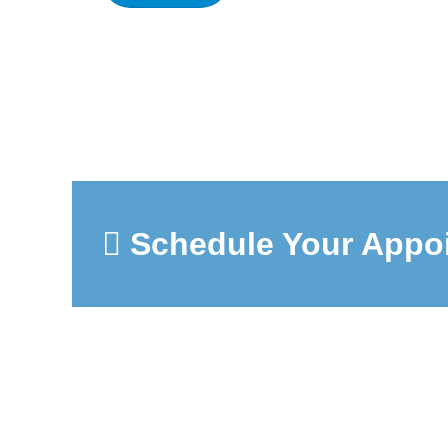
Schedule Your Appo