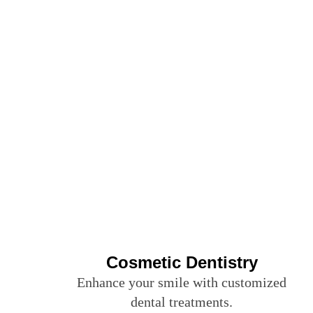
Cosmetic Dentistry
Enhance your smile with customized
dental treatments.