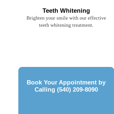
Teeth Whitening
Brighten your smile with our effective
teeth whitening treatment.
Book Your Appointment by
Calling
(540) 209-8090