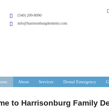
(540) 209-8090
info@harrisonburgdentistry.com
ome
About
Services
Dental Emergency
G
e to Harrisonburg Family De