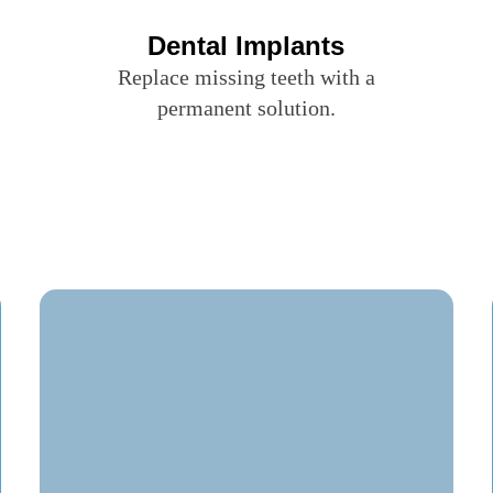
Dental Implants
Replace missing teeth with a
permanent solution.
Evenings & Saturday
Appointments Available
Walk-Ins & Uninsured