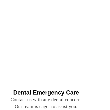
Dental Emergency Care
Contact us with any dental concern.
Our team is eager to assist you.