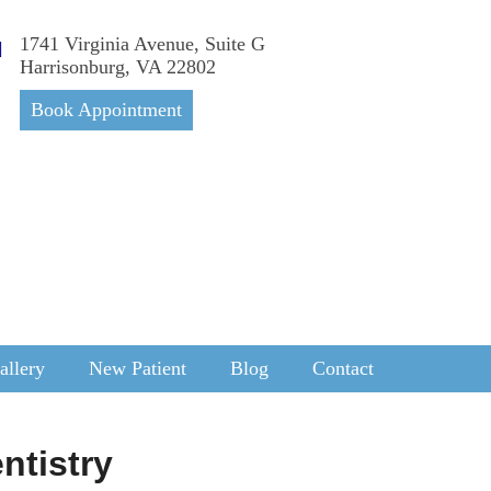
1741 Virginia Avenue, Suite G
Harrisonburg, VA 22802
Book Appointment
allery
New Patient
Blog
Contact
ntistry