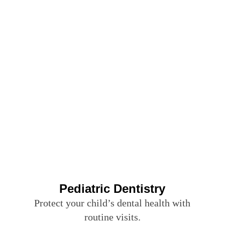
Pediatric Dentistry
Protect your child’s dental health with
routine visits.