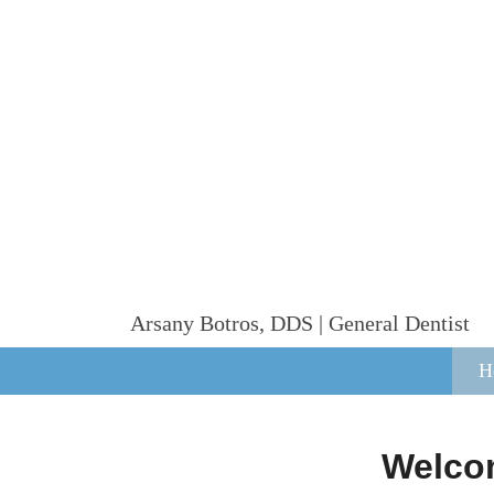
Arsany Botros, DDS | General Dentist
H
Welcom