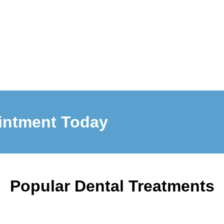
intment Today
Popular Dental Treatments