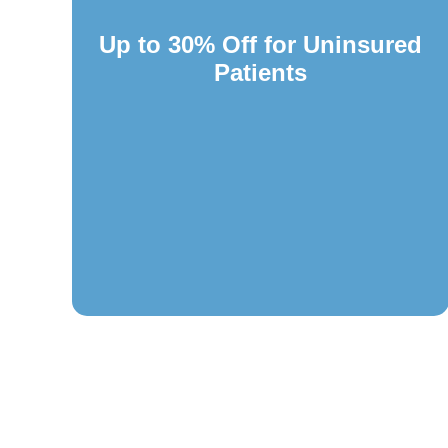
Up to 30% Off for Uninsured
Patients