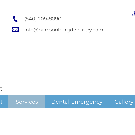
(540) 209-8090
info@harrisonburgdentistry.com
t
t
Services
Dental Emergency
Gallery