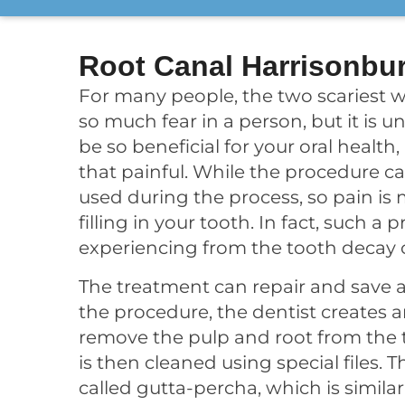
Root Canal Harrisonbu
For many people, the two scariest w
so much fear in a person, but it is
be so beneficial for your oral health
that painful. While the procedure c
used during the process, so pain is 
filling in your tooth. In fact, such a
experiencing from the tooth decay o
The treatment can repair and save a
the procedure, the dentist creates a
remove the pulp and root from the to
is then cleaned using special files. T
called gutta-percha, which is similar