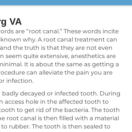
rg VA
ords are “root canal.” These words incite
 unknown why. A root canal treatment can
, and the truth is that they are not even
an seem quite extensive, anesthetics are
minimal. It is about the same as getting a
 procedure can alleviate the pain you are
r infection.
 badly decayed or infected tooth. During
n access hole in the affected tooth to
oth to get rid of the bacteria. The tooth
he root canal is then filled with a material
 to rubber. The tooth is then sealed to