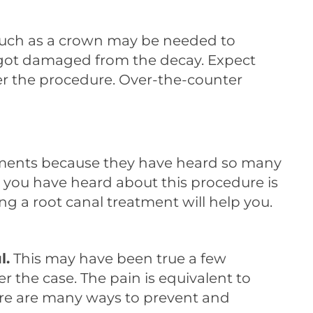
 such as a crown may be needed to
ly got damaged from the decay. Expect
er the procedure. Over-the-counter
tments because they have heard so many
at you have heard about this procedure is
ing a root canal treatment will help you.
l.
This may have been true a few
r the case. The pain is equivalent to
there are many ways to prevent and