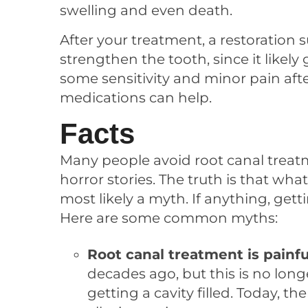
swelling and even death.
After your treatment, a restoration
strengthen the tooth, since it like
some sensitivity and minor pain aft
medications can help.
Facts
Many people avoid root canal trea
horror stories. The truth is that wh
most likely a myth. If anything, gett
Here are some common myths:
Root canal treatment is painfu
decades ago, but this is no longe
getting a cavity filled. Today, 