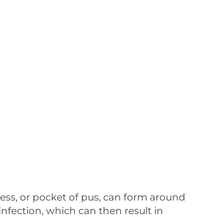
ss, or pocket of pus, can form around
 infection, which can then result in