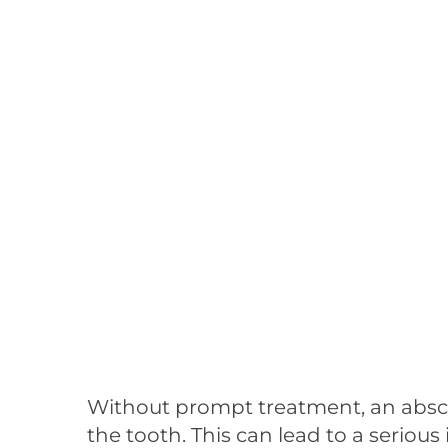
Without prompt treatment, an absce
the tooth. This can lead to a serious