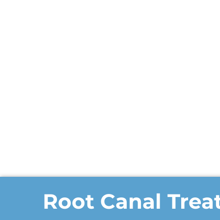
Root Canal Tre