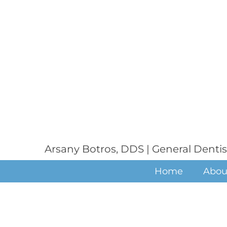
Arsany Botros, DDS | General Dentis
Home
Abou