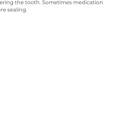
tering the tooth. Sometimes medication
re sealing.