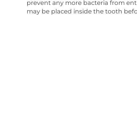
prevent any more bacteria from en
may be placed inside the tooth befo