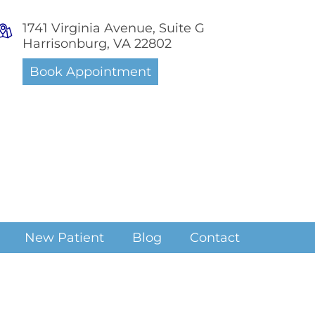
1741 Virginia Avenue, Suite G
Harrisonburg, VA 22802
Book Appointment
New Patient
Blog
Contact