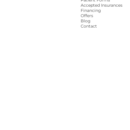
Patient Forms
Accepted Insurances
Financing
Offers
Blog
Contact