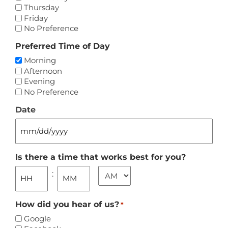
Thursday
Friday
No Preference
Preferred Time of Day
Morning
Afternoon
Evening
No Preference
Date
MM
slash
DD
Is there a time that works best for you?
slash
AM/PM
:
YYYY
Hours
Minutes
How did you hear of us?
*
Google