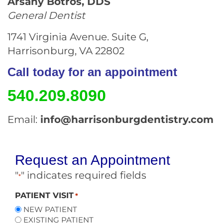
Arsany Botros, DDS
General Dentist
1741 Virginia Avenue. Suite G,
Harrisonburg, VA 22802
Call today for an appointment
540.209.8090
Email:
info@harrisonburgdentistry.com
Request an Appointment
"
" indicates required fields
*
PATIENT VISIT
*
NEW PATIENT
EXISTING PATIENT