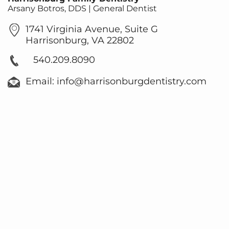
Arsany Botros, DDS | General Dentist
1741 Virginia Avenue, Suite G
Harrisonburg, VA 22802
540.209.8090
Email: info@harrisonburgdentistry.com