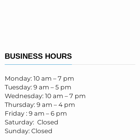
BUSINESS HOURS
Monday: 10 am – 7 pm
Tuesday: 9 am – 5 pm
Wednesday: 10 am – 7 pm
Thursday: 9 am – 4 pm
Friday : 9 am – 6 pm
Saturday: Closed
Sunday: Closed