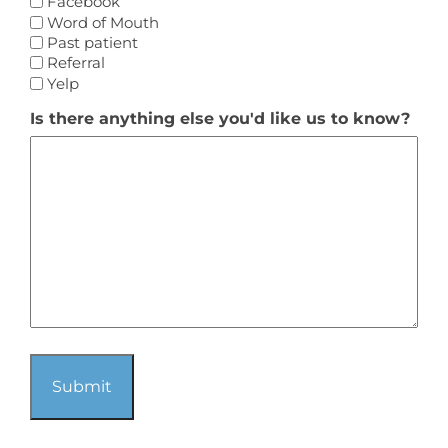
Facebook
Word of Mouth
Past patient
Referral
Yelp
Is there anything else you'd like us to know?