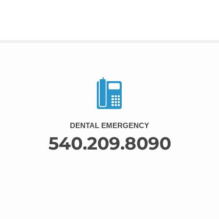
DENTAL EMERGENCY
540.209.8090