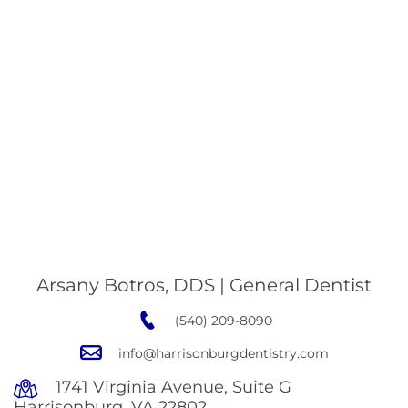
Arsany Botros, DDS | General Dentist
(540) 209-8090
info@harrisonburgdentistry.com
1741 Virginia Avenue, Suite G
Harrisonburg, VA 22802