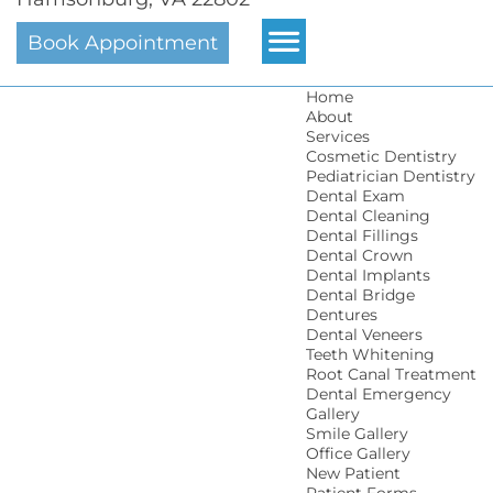
Book Appointment
Home
About
Services
Cosmetic Dentistry
Pediatrician Dentistry
Dental Exam
Dental Cleaning
Dental Fillings
Dental Crown
Dental Implants
Dental Bridge
Dentures
Dental Veneers
Teeth Whitening
Root Canal Treatment
Dental Emergency
Gallery
Smile Gallery
Office Gallery
New Patient