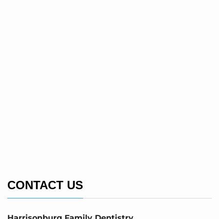
CONTACT US
Harrisonburg Family Dentistry