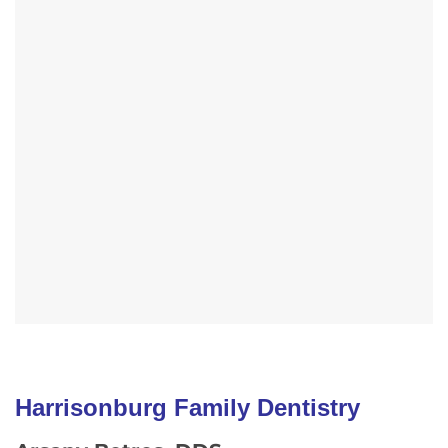
Harrisonburg Family Dentistry