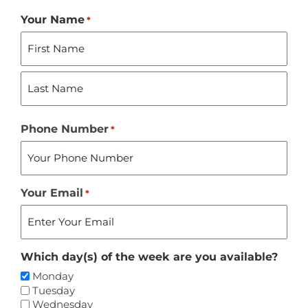
Your Name
*
First
Last
Phone Number
*
Your Email
*
Which day(s) of the week are you available?
Monday
Tuesday
Wednesday