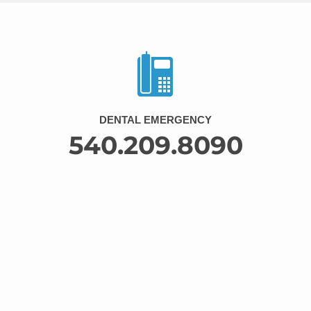
DENTAL EMERGENCY
540.209.8090