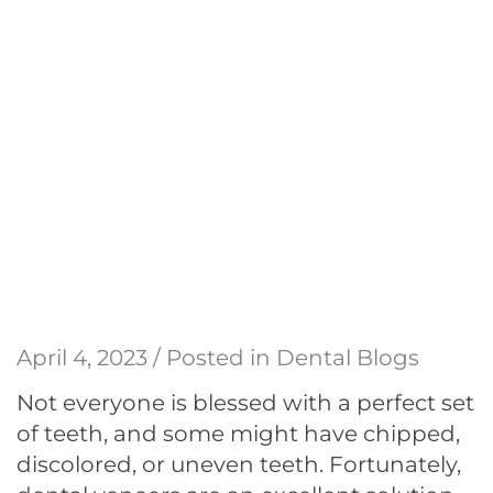
April 4, 2023 / Posted in
Dental Blogs
Not everyone is blessed with a perfect set
of teeth, and some might have chipped,
discolored, or uneven teeth. Fortunately,