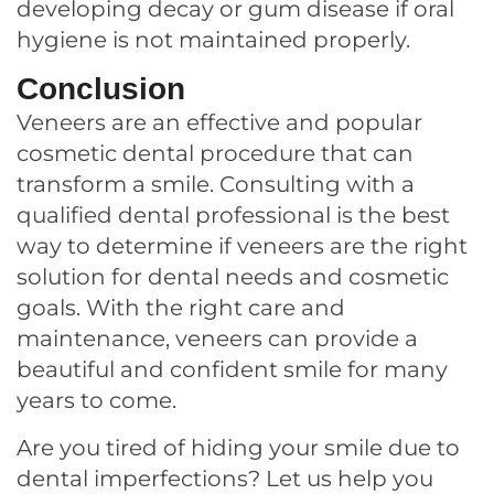
developing decay or gum disease if oral
hygiene is not maintained properly.
Conclusion
Veneers are an effective and popular
cosmetic dental procedure that can
transform a smile. Consulting with a
qualified dental professional is the best
way to determine if veneers are the right
solution for dental needs and cosmetic
goals. With the right care and
maintenance, veneers can provide a
beautiful and confident smile for many
years to come.
Are you tired of hiding your smile due to
dental imperfections? Let us help you