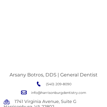
Arsany Botros, DDS | General Dentist
(540) 209-8090
info@harrisonburgdentistry.com
1741 Virginia Avenue, Suite G
Harrisonburg, VA 22802