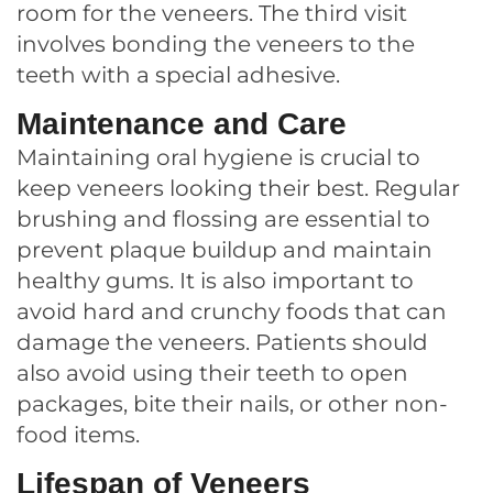
room for the veneers. The third visit
involves bonding the veneers to the
teeth with a special adhesive.
Maintenance and Care
Maintaining oral hygiene is crucial to
keep veneers looking their best. Regular
brushing and flossing are essential to
prevent plaque buildup and maintain
healthy gums. It is also important to
avoid hard and crunchy foods that can
damage the veneers. Patients should
also avoid using their teeth to open
packages, bite their nails, or other non-
food items.
Lifespan of Veneers