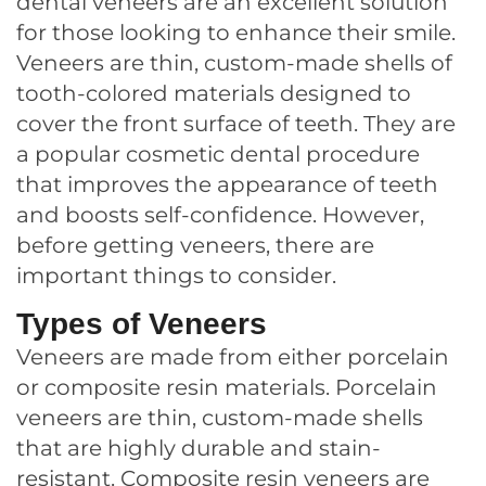
dental veneers are an excellent solution
for those looking to enhance their smile.
Veneers are thin, custom-made shells of
tooth-colored materials designed to
cover the front surface of teeth. They are
a popular cosmetic dental procedure
that improves the appearance of teeth
and boosts self-confidence. However,
before getting veneers, there are
important things to consider.
Types of Veneers
Veneers are made from either porcelain
or composite resin materials. Porcelain
veneers are thin, custom-made shells
that are highly durable and stain-
resistant. Composite resin veneers are