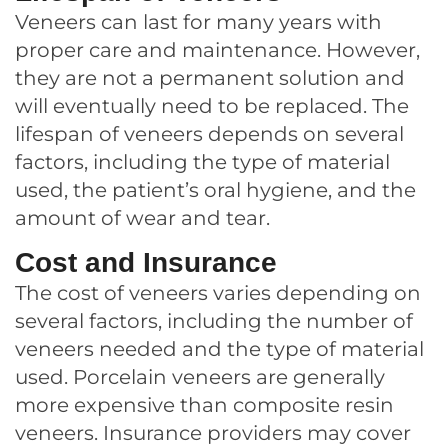
Veneers can last for many years with
proper care and maintenance. However,
they are not a permanent solution and
will eventually need to be replaced. The
lifespan of veneers depends on several
factors, including the type of material
used, the patient’s oral hygiene, and the
amount of wear and tear.
Cost and Insurance
The cost of veneers varies depending on
several factors, including the number of
veneers needed and the type of material
used. Porcelain veneers are generally
more expensive than composite resin
veneers. Insurance providers may cover