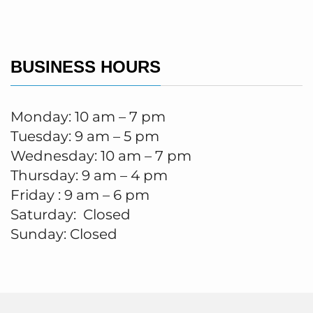
BUSINESS HOURS
Monday: 10 am – 7 pm
Tuesday: 9 am – 5 pm
Wednesday: 10 am – 7 pm
Thursday: 9 am – 4 pm
Friday : 9 am – 6 pm
Saturday: Closed
Sunday: Closed