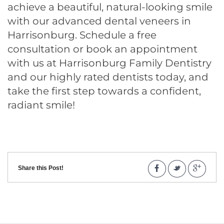
achieve a beautiful, natural-looking smile
with our advanced
dental veneers in
Harrisonburg
. Schedule a free
consultation or book an appointment
with us at Harrisonburg Family Dentistry
and our highly rated dentists today, and
take the first step towards a confident,
radiant smile!
Share this Post!