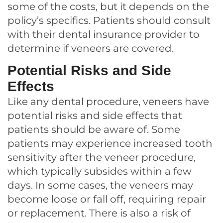
some of the costs, but it depends on the
policy’s specifics. Patients should consult
with their dental insurance provider to
determine if veneers are covered.
Potential Risks and Side
Effects
Like any dental procedure, veneers have
potential risks and side effects that
patients should be aware of. Some
patients may experience increased tooth
sensitivity after the veneer procedure,
which typically subsides within a few
days. In some cases, the veneers may
become loose or fall off, requiring repair
or replacement. There is also a risk of