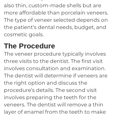
also thin, custom-made shells but are
more affordable than porcelain veneers.
The type of veneer selected depends on
the patient’s dental needs, budget, and
cosmetic goals.
The Procedure
The veneer procedure typically involves
three visits to the dentist. The first visit
involves consultation and examination.
The dentist will determine if veneers are
the right option and discuss the
procedure’s details. The second visit
involves preparing the teeth for the
veneers. The dentist will remove a thin
layer of enamel from the teeth to make