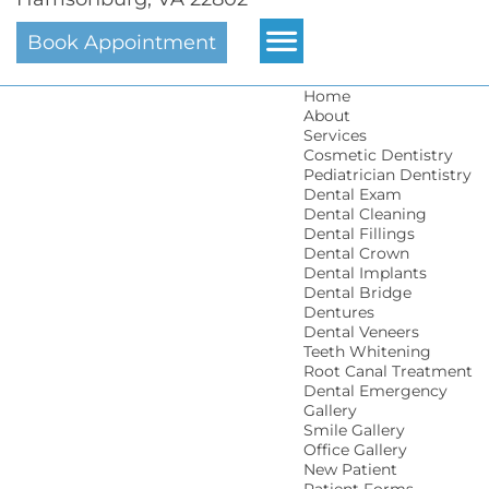
Book Appointment
Home
About
Services
Cosmetic Dentistry
Pediatrician Dentistry
Dental Exam
Dental Cleaning
Dental Fillings
Dental Crown
Dental Implants
Dental Bridge
Dentures
Dental Veneers
Teeth Whitening
Root Canal Treatment
Dental Emergency
Gallery
Smile Gallery
Office Gallery
New Patient