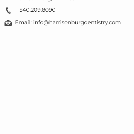
540.209.8090
Email: info@harrisonburgdentistry.com