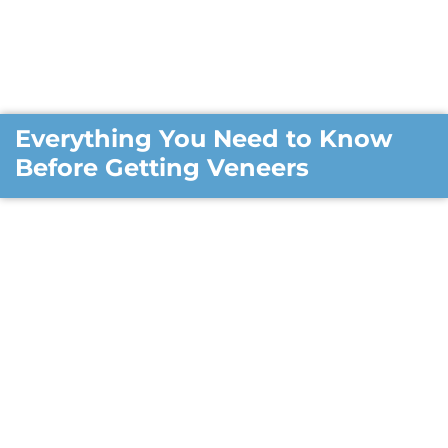
Everything You Need to Know
Before Getting Veneers