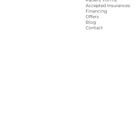
Patient Forms
Accepted Insurances
Financing
Offers
Blog
Contact