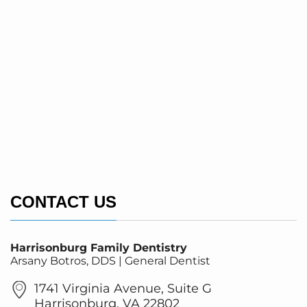
CONTACT US
Harrisonburg Family Dentistry
Arsany Botros, DDS | General Dentist
1741 Virginia Avenue, Suite G
Harrisonburg, VA 22802