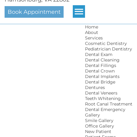
Book Appointment
Home
About
Services
Cosmetic Dentistry
Pediatrician Dentistry
Dental Exam
Dental Cleaning
Dental Fillings
Dental Crown
Dental Implants
Dental Bridge
Dentures
Dental Veneers
Teeth Whitening
Root Canal Treatment
Dental Emergency
Gallery
Smile Gallery
Office Gallery
New Patient