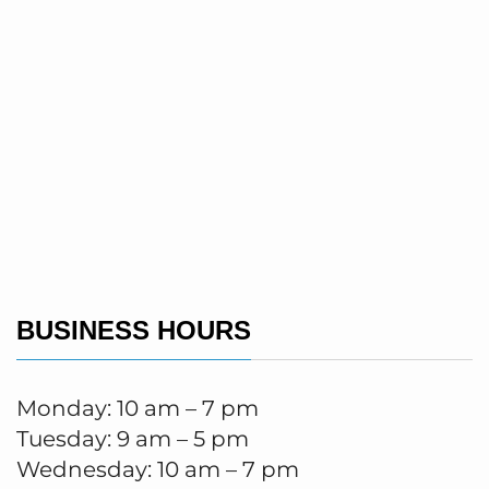
BUSINESS HOURS
Monday: 10 am – 7 pm
Tuesday: 9 am – 5 pm
Wednesday: 10 am – 7 pm