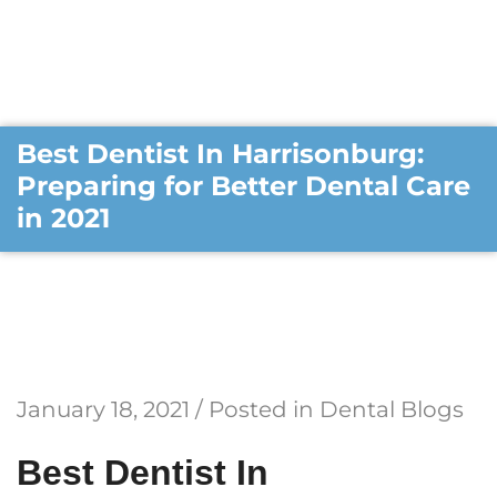
Best Dentist In Harrisonburg:
Preparing for Better Dental Care
in 2021
January 18, 2021 / Posted in
Dental Blogs
Best Dentist In