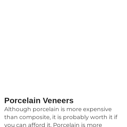
Porcelain Veneers
Although porcelain is more expensive
than composite, it is probably worth it if
you can afford it. Porcelain is more