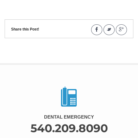
Share this Post!
DENTAL EMERGENCY
540.209.8090