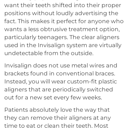
want their teeth shifted into their proper
positions without loudly advertising the
fact. This makes it perfect for anyone who
wants a less obtrusive treatment option,
particularly teenagers. The clear aligners
used in the Invisalign system are virtually
undetectable from the outside.
Invisalign does not use metal wires and
brackets found in conventional braces.
Instead, you will wear custom-fit plastic
aligners that are periodically switched
out for a new set every few weeks.
Patients absolutely love the way that
they can remove their aligners at any
time to eat or clean their teeth. Most