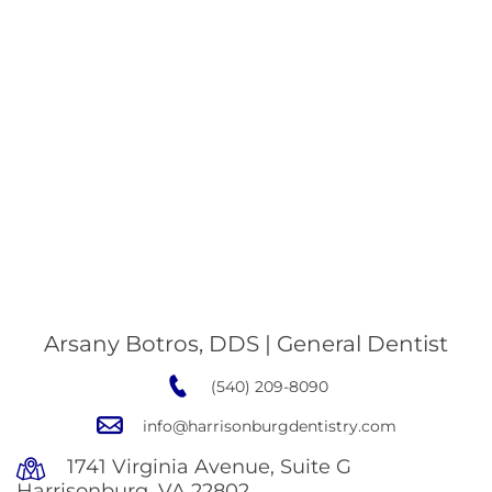
Arsany Botros, DDS | General Dentist
(540) 209-8090
info@harrisonburgdentistry.com
1741 Virginia Avenue, Suite G
Harrisonburg, VA 22802