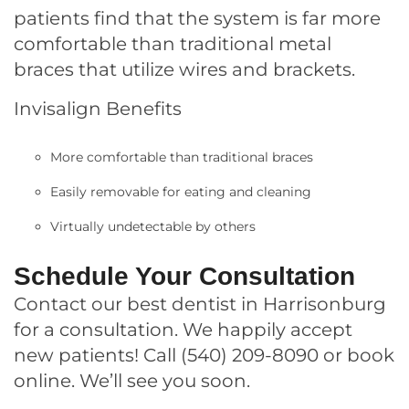
patients find that the system is far more
comfortable than traditional metal
braces that utilize wires and brackets.
Invisalign Benefits
More comfortable than traditional braces
Easily removable for eating and cleaning
Virtually undetectable by others
Schedule Your Consultation
Contact
our best dentist in Harrisonburg
for a consultation. We happily accept
new patients! Call
(540) 209-8090
or book
online
. We’ll see you soon.