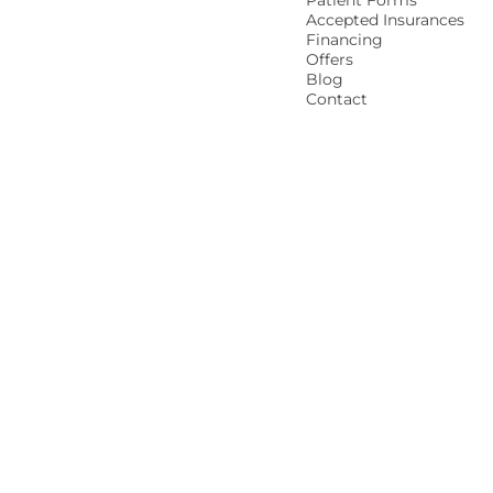
Patient Forms
Accepted Insurances
Financing
Offers
Blog
Contact