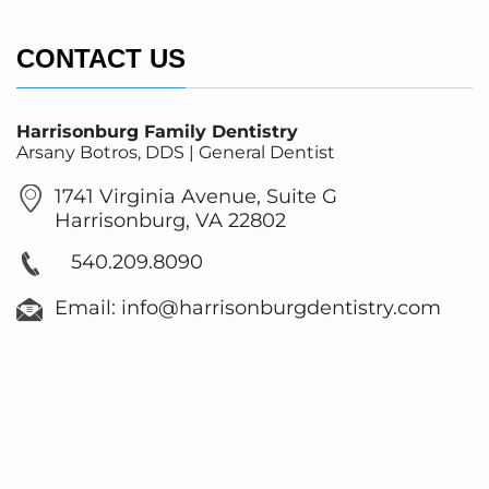
CONTACT US
Harrisonburg Family Dentistry
Arsany Botros, DDS | General Dentist
1741 Virginia Avenue, Suite G
Harrisonburg, VA 22802
540.209.8090
Email: info@harrisonburgdentistry.com