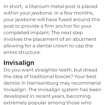
In short, a titanium metal post is placed
within your jawbone. In a few months,
your jawbone will have fused around this
post to provide a firm anchor for your
completed implant. The next step
involves the placement of an abutment
allowing for a dental crown to cap the
entire structure.
Invisalign
Do you want straighter teeth, but dread
the idea of traditional braces? Your best
dentist in Harrisonburg may recommend
Invisalign. The Invisalign system has been
developed in recent years, becoming
extremely popular among those who