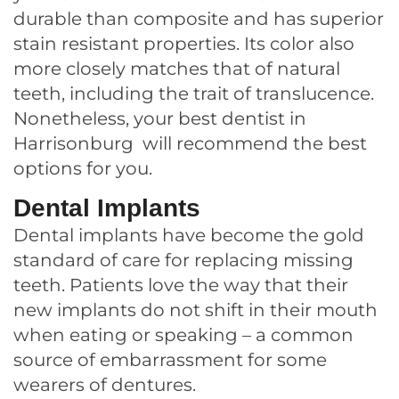
durable than composite and has superior
stain resistant properties. Its color also
more closely matches that of natural
teeth, including the trait of translucence.
Nonetheless, your best dentist in
Harrisonburg will recommend the best
options for you.
Dental Implants
Dental implants have become the gold
standard of care for replacing missing
teeth. Patients love the way that their
new implants do not shift in their mouth
when eating or speaking – a common
source of embarrassment for some
wearers of dentures.