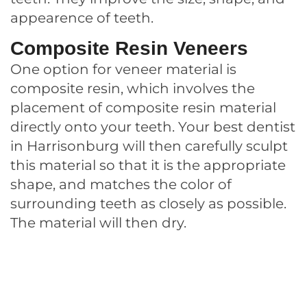
appearence of teeth.
Composite Resin Veneers
One option for veneer material is
composite resin, which involves the
placement of composite resin material
directly onto your teeth. Your best dentist
in Harrisonburg will then carefully sculpt
this material so that it is the appropriate
shape, and matches the color of
surrounding teeth as closely as possible.
The material will then dry.