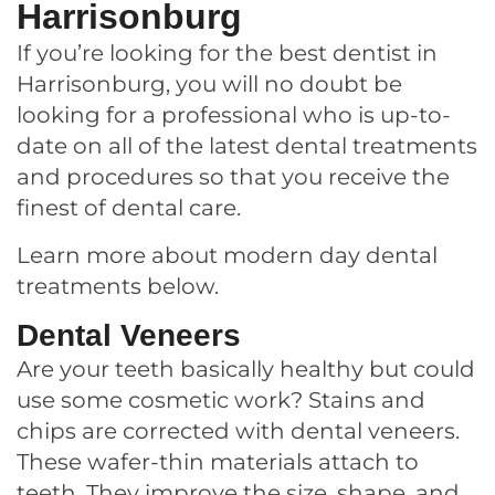
Harrisonburg
If you’re looking for the best dentist in
Harrisonburg, you will no doubt be
looking for a professional who is up-to-
date on all of the latest dental treatments
and procedures so that you receive the
finest of dental care.
Learn more about modern day dental
treatments below.
Dental Veneers
Are your teeth basically healthy but could
use some cosmetic work? S
tains and
chips are corrected with dental veneers.
These wafer-thin materials attach to
teeth. They improve the size, shape, and